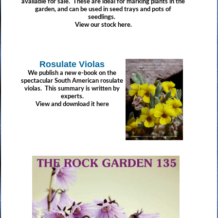
available for sale. These are ideal for marking plants in the
garden, and can be used in seed trays and pots of
seedlings.
View our stock here.
Rosulate Violas
We publish a new e-book on the
spectacular South American rosulate
violas. This summary is written by
experts.
View and download it here