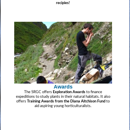
recipies!
Awards
The SRGC offers
Exploration Awards
to finance
expeditions to study plants in their natural habitats. It also
offers
Training Awards from the Diana Aitchison Fund
to
aid aspiring young horticulturalists.