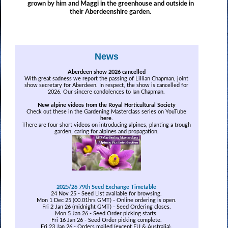
grown by him and Maggi in the greenhouse and outside in
their Aberdeenshire garden.
News
Aberdeen show 2026 cancelled
With great sadness we report the passing of Lillian Chapman, joint
show secretary for Aberdeen. In respect, the show is cancelled for
2026. Our sincere condolences to Ian Chapman.
New alpine videos from the Royal Horticultural Society
Check out these in the Gardening Masterclass series on YouTube
here
.
There are four short videos on introducing alpines, planting a trough
garden, caring for alpines and propagation.
2025/26 79th Seed Exchange Timetable
24 Nov 25 - Seed List available for browsing.
Mon 1 Dec 25 (00.01hrs GMT) - Online ordering is open.
Fri 2 Jan 26 (midnight GMT) - Seed Ordering closes.
Mon 5 Jan 26 - Seed Order picking starts.
Fri 16 Jan 26 - Seed Order picking complete.
Fri 23 Jan 26 - Orders mailed
(except EU & Australia)
.