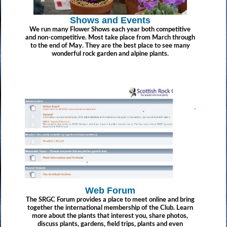
Shows and Events
We run many Flower Shows each year both competitive
and non-competitive. Most take place from March through
to the end of May. They are the best place to see many
wonderful rock garden and alpine plants.
Web Forum
The SRGC Forum provides a place to meet online and bring
together the international membership of the Club. Learn
more about the plants that interest you, share photos,
discuss plants, gardens, field trips, plants and even