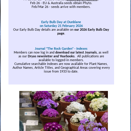
Feb 26 - EU & Australia seeds obtain Phyto.
Feb/Mar 26 - seeds arrive with members.
Early Bulb Day at Dunblane
on Saturday 21 February 2026
Our Early Bulb Day details are available on
our 2026 Early Bulb Day
page
.
Journal "The Rock Garden" - Indexes
Members can now log in and
download our latest Journals,
as well
as our
Dryas newsletter and Yearbooks
. All publications are
available to logged-in members.
Cumulative searchable Indexes are now available for Plant Names,
Author Names, Article Titles, and Geographical Areas covering every
issue from 1933 to date.