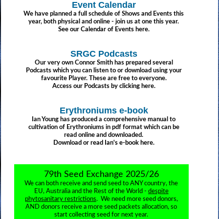
Event Calendar
We have planned a full schedule of Shows and Events this
year, both physical and online - join us at one this year.
See our Calendar of Events here.
SRGC Podcasts
Our very own Connor Smith has prepared several
Podcasts which you can listen to or download using your
favourite Player. These are free to everyone.
Access our Podcasts by clicking here.
Erythroniums e-book
Ian Young has produced a comprehensive manual to
cultivation of Erythroniums in pdf format which can be
read online and downloaded.
Download or read Ian's e-book here.
79th Seed Exchange 2025/26
We can both receive and send seed to ANY country, the
EU, Australia and the Rest of the World -
despite
phytosanitary restrictions
. We need more seed donors,
AND donors receive a more seed packets allocation, so
start collecting seed for next year.