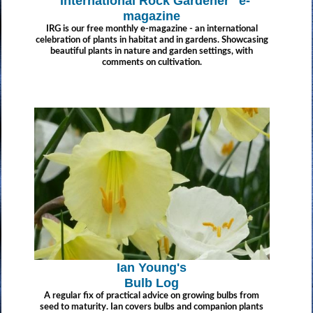
"International Rock Gardener" e-
magazine
IRG is our free monthly e-magazine - an international
celebration of plants in habitat and in gardens. Showcasing
beautiful plants in nature and garden settings, with
comments on cultivation.
Ian Young's
Bulb Log
A regular fix of practical advice on growing bulbs from
seed to maturity. Ian covers bulbs and companion plants