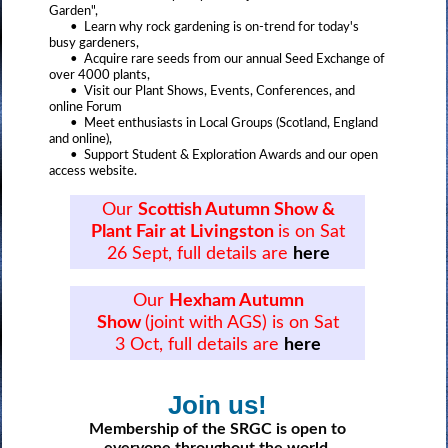
Garden",
• Learn why rock gardening is on-trend for today's
busy gardeners,
• Acquire rare seeds from our annual Seed Exchange of
over 4000 plants,
• Visit our Plant Shows, Events, Conferences, and
online Forum
• Meet enthusiasts in Local Groups (Scotland, England
and online),
• Support Student & Exploration Awards and our open
access website.
Our
Scottish Autumn Show &
Plant Fair at Livingston
is on Sat
26 Sept, full details are
here
Our
Hexham Autumn
Show
(joint with AGS) is on Sat
3 Oct, full details are
here
Join us!
Membership of the SRGC is open to