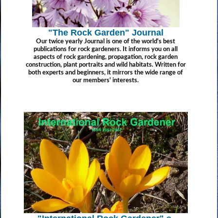
"The Rock Garden" Journal
Our twice yearly Journal is one of the world's best
publications for rock gardeners. It informs you on all
aspects of rock gardening, propagation, rock garden
construction, plant portraits and wild habitats. Written for
both experts and beginners, it mirrors the wide range of
our members' interests.