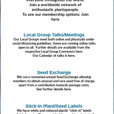
everyone throughout the world.
Join a worldwide network of
enthusiastic plantspeople.
To see our membership options:
Join
here
Local Group Talks/Meetings
Our Local Groups meet both online and physically under
social distancing guidelines. Some are running online talks
open to all. Further details are available from the
respective
Local Group Convenors here
.
Our Calendar of talks is here.
Seed Exchange
We run a renowned annual Seed Exchange allowing
members to obtain unusual and rare seed free of charge,
apart from a contribution towards postage costs.
See further details here.
Stick-in Plant/Seed Labels
We have white and coloured plastic "stick-in" labels