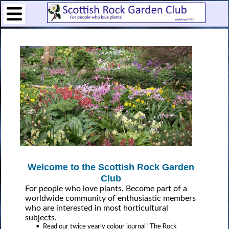
Welcome to the Scottish Rock Garden
Club
For people who love plants. Become part of a
worldwide community of enthusiastic members
who are interested in most horticultural
subjects.
• Read our twice yearly colour journal "The Rock