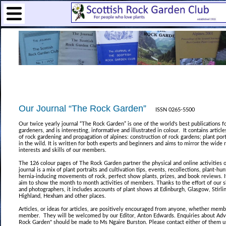
Our Journal “The Rock Garden”
ISSN 0265-5500
Our twice yearly journal “The Rock Garden” is one of the world's best publications f
gardeners, and is interesting, informative and illustrated in colour. It contains article
of rock gardening and propagation of alpines: construction of rock gardens; plant port
in the wild. It is written for both experts and beginners and aims to mirror the wide 
interests and skills of our members.
The 126 colour pages of The Rock Garden partner the physical and online activities o
journal is a mix of plant portraits and cultivation tips, events, recollections, plant-hu
hernia-inducing movements of rock, perfect show plants, prizes, and book reviews. 
aim to show the month to month activities of members. Thanks to the effort of our 
and photographers, it includes accounts of plant shows at Edinburgh, Glasgow, Stirlin
Highland, Hexham and other places.
Articles, or ideas for articles, are positively encouraged from anyone, whether memb
member. They will be welcomed by our Editor, Anton Edwards. Enquiries about Adve
Rock Garden" should be made to Ms Ngaire Burston. Please contact either of them u