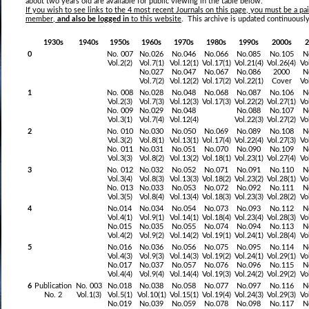
about two years old are available for public viewing in the table below.
If you wish to see
links to the 4 most recent Journals on this pag
e, you must be a p
member,
and also be logged in
to this website
. This archive is updated continuously
1930s
1940s
1950s
1960s
1970s
1980s
1990s
2000s
2
0
No. 007
No.026
No.046
No.066
No.085
No.105
N
Vol.2(2)
Vol.7(1)
Vol.12(1)
Vol.17(1)
Vol.21(4)
Vol.26(4)
Vo
No.027
No.047
No.067
No.086
2000
N
Vol.7(2)
Vol.12(2)
Vol.17(2)
Vol.22(1)
Cover
Vo
1
No. 008
No.028
No.048
No.068
No.087
No.106
N
Vol.2(3)
Vol.7(3)
Vol.12(3)
Vol.17(3)
Vol.22(2)
Vol.27(1)
Vo
No. 009
No.029
No.048
No.088
No.107
N
Vol.3(1)
Vol.7(4)
Vol.12(4)
Vol.22(3)
Vol.27(2)
Vo
2
No. 010
No.030
No.050
No.069
No.089
No.108
N
Vol.3(2)
Vol.8(1)
Vol.13(1)
Vol.17(4)
Vol.22(4)
Vol.27(3)
Vo
No. 011
No.031
No.051
No.070
No.090
No.109
N
Vol.3(3)
Vol.8(2)
Vol.13(2)
Vol.18(1)
Vol.23(1)
Vol.27(4)
Vo
3
No. 012
No.032
No.052
No.071
No.091
No.110
N
Vol.3(4)
Vol.8(3)
Vol.13(3)
Vol.18(2)
Vol.23(2)
Vol.28(1)
Vo
No. 013
No.033
No.053
No.072
No.092
No.111
N
Vol.3(5)
Vol.8(4)
Vol.13(4)
Vol.18(3)
Vol.23(3)
Vol.28(2)
Vo
4
No.014
No.034
No.054
No.073
No.093
No.112
N
Vol.4(1)
Vol.9(1)
Vol.14(1)
Vol.18(4)
Vol.23(4)
Vol.28(3)
Vo
No.015
No.035
No.055
No.074
No.094
No.113
N
Vol.4(2)
Vol.9(2)
Vol.14(2)
Vol.19(1)
Vol.24(1)
Vol.28(4)
Vo
5
No.016
No.036
No.056
No.075
No.095
No.114
N
Vol.4(3)
Vol.9(3)
Vol.14(3)
Vol.19(2)
Vol.24(1)
Vol.29(1)
Vo
No.017
No.037
No.057
No.076
No.096
No.115
N
Vol.4(4)
Vol.9(4)
Vol.14(4)
Vol.19(3)
Vol.24(2)
Vol.29(2)
Vo
6
Publication
No. 003
No.018
No.038
No.058
No.077
No.097
No.116
N
No. 2
Vol.1(3)
Vol.5(1)
Vol.10(1)
Vol.15(1)
Vol.19(4)
Vol.24(3)
Vol.29(3)
Vo
No.019
No.039
No.059
No.078
No.098
No.117
N