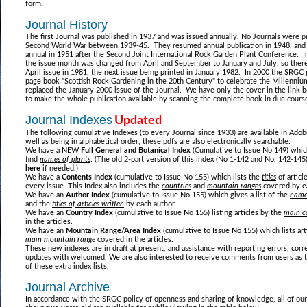
form.
Journal History
The first Journal was published in 1937 and was issued annually. No Journals were p
Second World War between 1939-45. They resumed annual publication in 1948, and
annual in 1951 after the Second Joint International Rock Garden Plant Conference. 
the issue month was changed from April and September to January and July, so ther
April issue in 1981, the next issue being printed in January 1982. In 2000 the SRGC
page book "Scottish Rock Gardening in the 20th Century" to celebrate the Millenniu
replaced the January 2000 issue of the Journal. We have only the cover in the link 
to make the whole publication available by scanning the complete book in due cours
Journal Indexes
Updated
The following cumulative Indexes
(to every Journal since 1933)
are available in Ado
well as being in alphabetical order, these pdfs are also electronically searchable:
We have a NEW
Full General and Botanical Index
(Cumulative to Issue No 149) whic
find
names of plants
. (The old 2-part version of this index (No 1-142 and No. 142-145) i
here
if needed.)
We have a
Contents Index
(cumulative to Issue No 155) which lists the
titles
of articl
every issue. This Index also includes the
countries
and
mountain ranges
covered by ea
We have an
Author Index
(cumulative to Issue No 155) which gives a list of the
name
and the
titles of articles written
by each author.
We have an
Country Index
(cumulative to Issue No 155) listing articles by the
main c
in the articles.
We have an
Mountain Range/Area Index
(cumulative to Issue No 155) which lists art
main mountain range
covered in the articles.
These new indexes are in draft at present, and assistance with reporting errors, corr
updates with welcomed. We are also interested to receive comments from users as t
of these extra index lists.
Journal Archive
In accordance with the SRGC policy of openness and sharing of knowledge, all of our