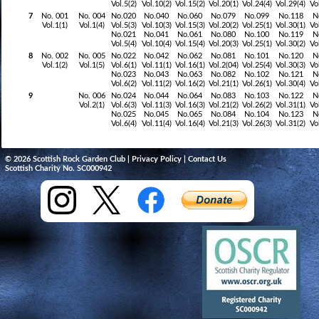
Vol.5(2)
Vol.10(2)
Vol.15(2)
Vol.20(1)
Vol.24(4)
Vol.29(4)
Vo
7
No. 001
No. 004
No.020
No.040
No.060
No.079
No.099
No.118
N
Vol.1(1)
Vol.1(4)
Vol.5(3)
Vol.10(3)
Vol.15(3)
Vol.20(2)
Vol.25(1)
Vol.30(1)
Vo
No.021
No.041
No.061
No.080
No.100
No.119
N
Vol.5(4)
Vol.10(4)
Vol.15(4)
Vol.20(3)
Vol.25(1)
Vol.30(2)
Vo
8
No. 002
No. 005
No.022
No.042
No.062
No.081
No.101
No.120
N
Vol.1(2)
Vol.1(5)
Vol.6(1)
Vol.11(1)
Vol.16(1)
Vol.2(04)
Vol.25(4)
Vol.30(3)
Vo
No.023
No.043
No.063
No.082
No.102
No.121
N
Vol.6(2)
Vol.11(2)
Vol.16(2)
Vol.21(1)
Vol.26(1)
Vol.30(4)
Vo
9
No. 006
No.024
No.044
No.064
No.083
No.103
No.122
N
Vol.2(1)
Vol.6(3)
Vol.11(3)
Vol.16(3)
Vol.21(2)
Vol.26(2)
Vol.31(1)
Vo
No.025
No.045
No.065
No.084
No.104
No.123
N
Vol.6(4)
Vol.11(4)
Vol.16(4)
Vol.21(3)
Vol.26(3)
Vol.31(2)
Vo
© 2026 Scottish Rock Garden Club |
Privacy Policy
|
Contact Us
Scottish Charity No. SC000942