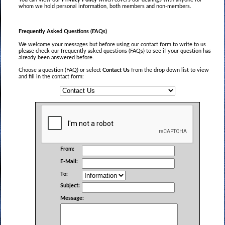
whom we hold personal information, both members and non-members.
Frequently Asked Questions (FAQs)
We welcome your messages but before using our contact form to write to us
please check our frequently asked questions (FAQs) to see if your question has
already been answered before.
Choose a question (FAQ) or select
Contact Us
from the drop down list to view
and fill in the contact form:
From:
E-Mail:
To:
Subject:
Message: