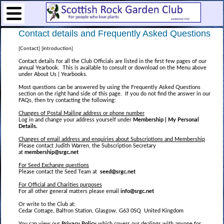
Contact details and Frequently Asked Questions
[Contact] [introduction]
Contact details for all the Club Officials are listed in the first few pages of our
annual Yearbook. This is available to consult or download on the Menu above
under About Us | Yearbooks.
Most questions can be answered by using the Frequently Asked Questions
section on the right hand side of this page. If you do not find the answer in our
FAQs, then try contacting the following:
Changes of Postal Mailing address or phone number
Log in and change your address yourself under
Membership | My Personal
Details.
Changes of email address and enquiries about Subscriptions and Membership
Please contact Judith Warren, the Subscription Secretary
at
membership@srgc.net
For Seed Exchange questions
Please contact the Seed Team at
seed@srgc.net
For Official and Charities purposes
For all other general matters please email
info@srgc.net
Or write to the Club at:
Cedar Cottage, Balfron Station, Glasgow, G63 0SQ United Kingdom
You can view our
Privacy Policy
which covers our dealings with anyone for