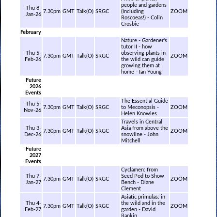
people and gardens
Thu 8-
7.30pm
GMT
Talk(O)
SRGC
(including
ZOOM
Jan-26
Roscoeas!) - Colin
Crosbie
February
Nature - Gardener's
tutor II - how
Thu 5-
observing plants in
7.30pm
GMT
Talk(O)
SRGC
ZOOM
Feb-26
the wild can guide
growing them at
home - Ian Young
Future
2026
Events
The Essential Guide
Thu 5-
7.30pm
GMT
Talk(O)
SRGC
to Meconopsis -
ZOOM
Nov-26
Helen Knowles
Travels in Central
Thu 3-
Asia from above the
7.30pm
GMT
Talk(O)
SRGC
ZOOM
Dec-26
snowline - John
Mitchell
Future
2027
Events
Cyclamen: from
Thu 7-
Seed Pod to Show
7.30pm
GMT
Talk(O)
SRGC
ZOOM
Jan-27
Bench - Diane
Clement
Asiatic primulas: in
Thu 4-
the wild and in the
7.30pm
GMT
Talk(O)
SRGC
ZOOM
Feb-27
garden - David
Rankin