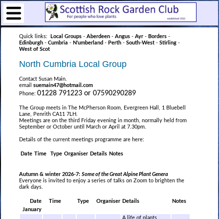
Quick links:
Local Groups
-
Aberdeen
-
Angus
-
Ayr
-
Borders
-
Edinburgh
-
Cumbria
-
N'umberland
-
Perth
-
South-West
-
Stirling
-
West of Scot
North Cumbria Local Group
Contact Susan Main.
email
suemain47@hotmail.com
01228 791223 or 07590290289
Phone:
The Group meets in The McPherson Room, Evergreen Hall, 1 Bluebell
Lane, Penrith CA11 7LH.
Meetings are on the third Friday evening in month, normally held from
September or October until March or April at 7.30pm.
Details of the current meetings programme are here:
Date
Time
Type
Organiser
Details
Notes
Autumn & winter 2026-7:
Some of the Great Alpine Plant Genera
Everyone is invited to enjoy a series of talks on Zoom to brighten the
dark days.
Date
Time
Type
Organiser
Details
Notes
January
A life of plants,