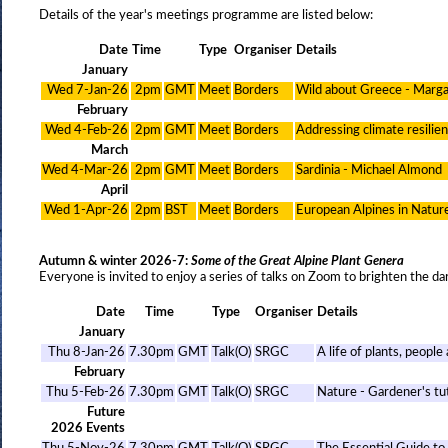
Details of the year's meetings programme are listed below:
Date
Time
Type
Organiser
Details
January
Wed 7-Jan-26
2pm
GMT
Meet
Borders
Wild about Greece - Marg
February
Wed 4-Feb-26
2pm
GMT
Meet
Borders
Addressing climate resilie
March
Wed 4-Mar-26
2pm
GMT
Meet
Borders
Sardinia - Michael Almond
April
Wed 1-Apr-26
2pm
BST
Meet
Borders
European Alpines in Natur
Autumn & winter 2026-7:
Some of the Great Alpine Plant Genera
Everyone is invited to enjoy a series of talks on Zoom to brighten the da
Date
Time
Type
Organiser
Details
January
Thu 8-Jan-26
7.30pm
GMT
Talk(O)
SRGC
A life of plants, people
February
Thu 5-Feb-26
7.30pm
GMT
Talk(O)
SRGC
Nature - Gardener's tut
Future
2026 Events