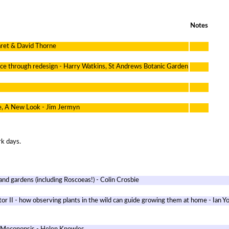
Notes
aret & David Thorne
nce through redesign - Harry Watkins, St Andrews Botanic Garden
e, A New Look - Jim Jermyn
rk days.
 and gardens (including Roscoeas!) - Colin Crosbie
or II - how observing plants in the wild can guide growing them at home - Ian Y