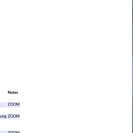
Notes
ZOOM
oung
ZOOM