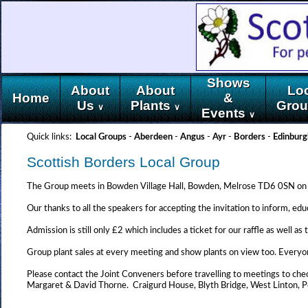
Shows
About
About
Lo
Home
&
Us
Plants
Gro
∨
∨
Events
∨
Quick links:
Local Groups
-
Aberdeen
-
Angus
-
Ayr
-
Borders
-
Edinburg
Scottish Borders Local Group
The Group meets in Bowden Village Hall, Bowden, Melrose TD6 0SN on 
Our thanks to all the speakers for accepting the invitation to inform, ed
Admission is still only £2 which includes a ticket for our raffle as well 
Group plant sales at every meeting and show plants on view too. Everyo
Please contact the Joint Conveners before travelling to meetings to chec
Margaret & David Thorne. Craigurd House, Blyth Bridge, West Linto