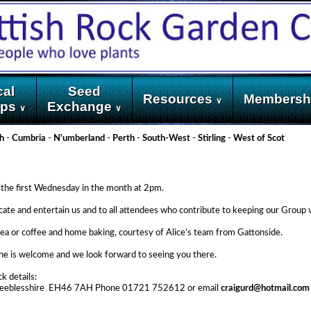
cal
Seed
Resources
Membersh
∨
ups
Exchange
∨
∨
h
-
Cumbria
-
N'umberland
-
Perth
-
South-West
-
Stirling
-
West of Scot
the first Wednesday in the month at 2pm.
ucate and entertain us and to all attendees who contribute to keeping our Group 
as tea or coffee and home baking, courtesy of Alice’s team from Gattonside.
ne is welcome and we look forward to seeing you there.
k details:
n, Peeblesshire EH46 7AH Phone 01721 752612 or email
craigurd@hotmail.com