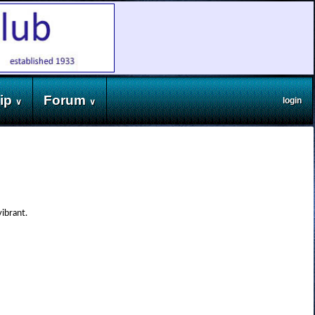
ip
Forum
login
∨
∨
vibrant.