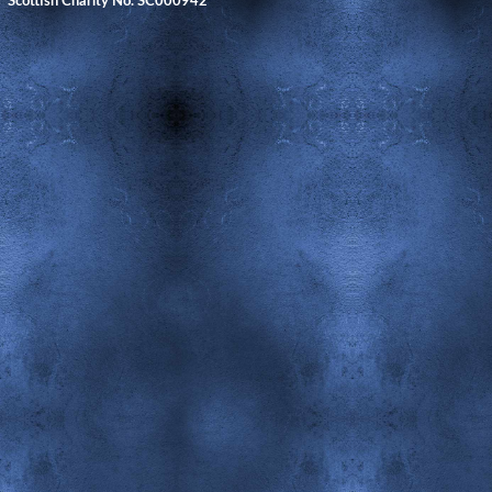
Scottish Charity No. SC000942