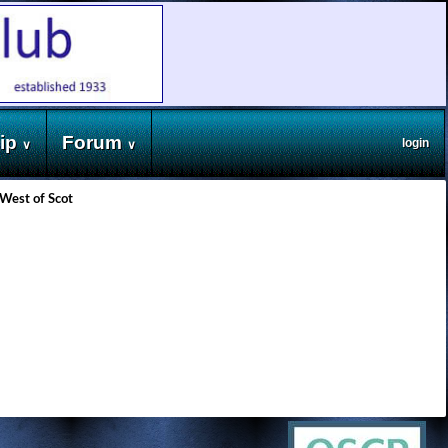
ip
Forum
login
∨
∨
West of Scot