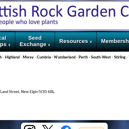
cal
Seed
Resources
Membersh
∨
ups
Exchange
∨
∨
h
-
Highland
-
Moray
-
Cumbria
-
N'umberland
-
Perth
-
South-West
-
Stirling
-
 Land Street, New Elgin IV30 6BL.