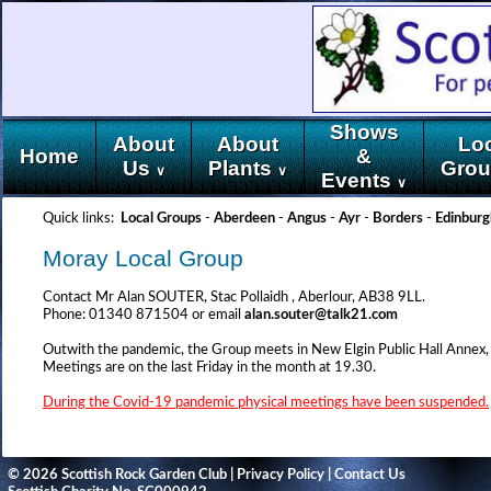
Shows
About
About
Lo
Home
&
Us
Plants
Gro
∨
∨
Events
∨
Quick links:
Local Groups
-
Aberdeen
-
Angus
-
Ayr
-
Borders
-
Edinburg
Moray Local Group
Contact Mr Alan SOUTER, Stac Pollaidh , Aberlour, AB38 9LL.
Phone: 01340 871504 or email
alan.souter@talk21.com
Outwith the pandemic, the Group meets in New Elgin Public Hall Annex,
Meetings are on the last Friday in the month at 19.30.
During the Covid-19 pandemic physical meetings have been suspended.
© 2026 Scottish Rock Garden Club |
Privacy Policy
|
Contact Us